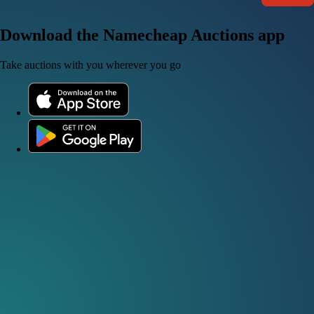
Download the Namecheap Auctions app
Take auctions with you wherever you go