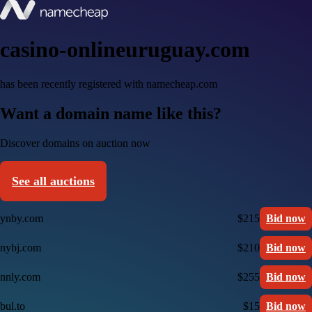
casino-onlineuruguay.com
has been recently registered with namecheap.com
Want a domain name like this?
Discover domains on auction now
See all auctions
ynby.com
$215
Bid now
nybj.com
$210
Bid now
nnly.com
$255
Bid now
bul.to
$15
Bid now